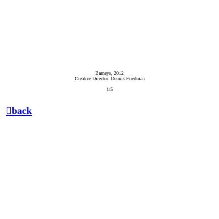
Barneys, 2012
Creative Director: Dennis Friedman
1/5
︎back