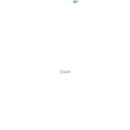
︎back