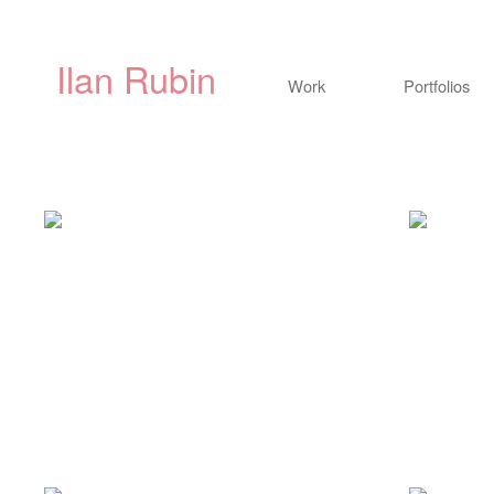
Ilan Rubin
Work
Portfolios