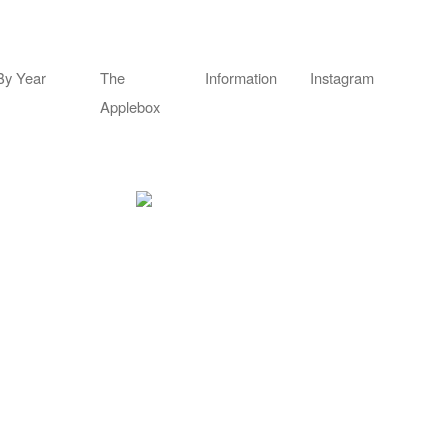
By Year
The
Information
Instagram
Applebox