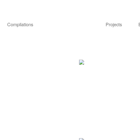
Compilations
Projects